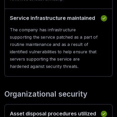
Service infrastructure maintained
The company has infrastructure
supporting the service patched as a part of
routine maintenance and as a result of
identified vulnerabilities to help ensure that
servers supporting the service are
hardened against security threats.
Organizational security
Asset disposal procedures utilized