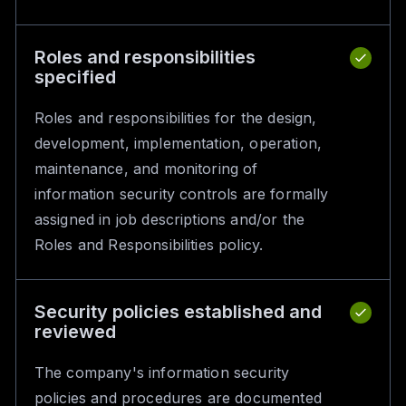
Roles and responsibilities
specified
Roles and responsibilities for the design,
development, implementation, operation,
maintenance, and monitoring of
information security controls are formally
assigned in job descriptions and/or the
Roles and Responsibilities policy.
Security policies established and
reviewed
The company's information security
policies and procedures are documented