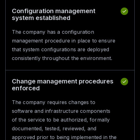
Configuration management
system established
The company has a configuration
management procedure in place to ensure
that system configurations are deployed
consistently throughout the environment.
Change management procedures
enforced
The company requires changes to
software and infrastructure components
of the service to be authorized, formally
documented, tested, reviewed, and
approved prior to being implemented in the