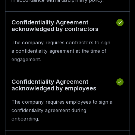
in accordance with a disciplinary policy.
Confidentiality Agreement
acknowledged by contractors
The company requires contractors to sign
a confidentiality agreement at the time of
engagement.
Confidentiality Agreement
acknowledged by employees
The company requires employees to sign a
confidentiality agreement during
onboarding.