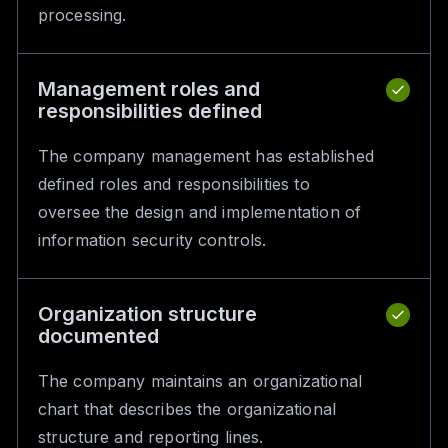
processing.
Management roles and
responsibilities defined
The company management has established
defined roles and responsibilities to
oversee the design and implementation of
information security controls.
Organization structure
documented
The company maintains an organizational
chart that describes the organizational
structure and reporting lines.