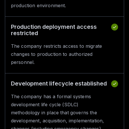
production environment.
Production deployment access
restricted
The company restricts access to migrate
changes to production to authorized
personnel.
Development lifecycle established
The company has a formal systems
development life cycle (SDLC)
methodology in place that governs the
development, acquisition, implementation,
changes (including emergency changes),