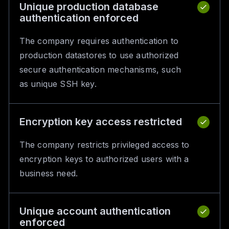
Unique production database
authentication enforced
The company requires authentication to
production datastores to use authorized
secure authentication mechanisms, such
as unique SSH key.
Encryption key access restricted
The company restricts privileged access to
encryption keys to authorized users with a
business need.
Unique account authentication
enforced