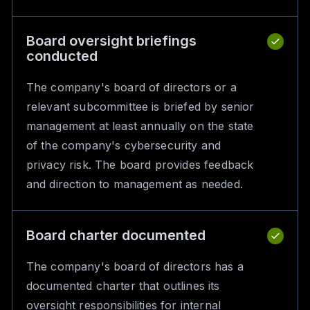
Board oversight briefings
conducted
The company's board of directors or a
relevant subcommittee is briefed by senior
management at least annually on the state
of the company's cybersecurity and
privacy risk. The board provides feedback
and direction to management as needed.
Board charter documented
The company's board of directors has a
documented charter that outlines its
oversight responsibilities for internal