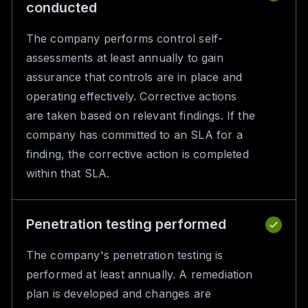
conducted
The company performs control self-
assessments at least annually to gain
assurance that controls are in place and
operating effectively. Corrective actions
are taken based on relevant findings. If the
company has committed to an SLA for a
finding, the corrective action is completed
within that SLA.
Penetration testing performed
The company's penetration testing is
performed at least annually. A remediation
plan is developed and changes are