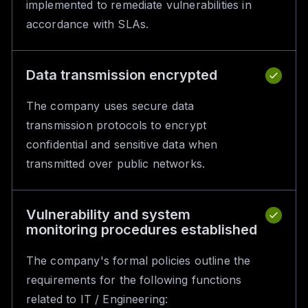
implemented to remediate vulnerabilities in
accordance with SLAs.
Data transmission encrypted
The company uses secure data
transmission protocols to encrypt
confidential and sensitive data when
transmitted over public networks.
Vulnerability and system
monitoring procedures established
The company's formal policies outline the
requirements for the following functions
related to IT / Engineering: