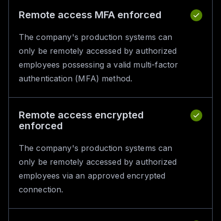
Remote access MFA enforced
The company's production systems can
only be remotely accessed by authorized
employees possessing a valid multi-factor
authentication (MFA) method.
Remote access encrypted
enforced
The company's production systems can
only be remotely accessed by authorized
employees via an approved encrypted
connection.