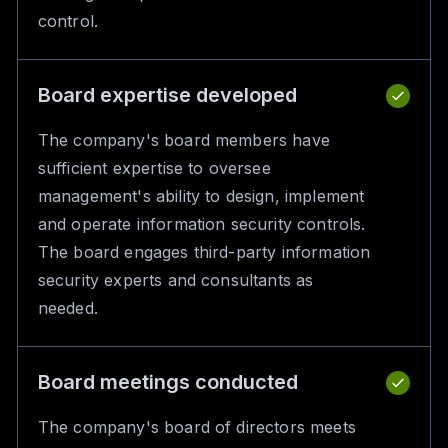
control.
Board expertise developed
The company's board members have
sufficient expertise to oversee
management's ability to design, implement
and operate information security controls.
The board engages third-party information
security experts and consultants as
needed.
Board meetings conducted
The company's board of directors meets