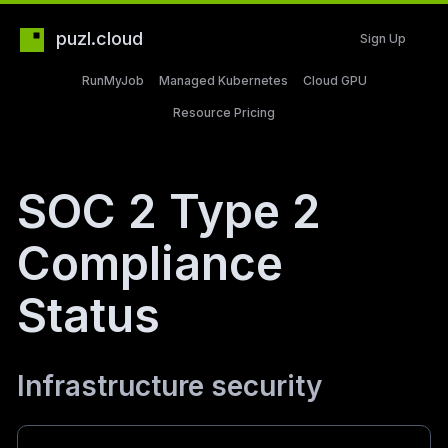
puzl.cloud
Sign Up
RunMyJob
Managed Kubernetes
Cloud GPU
Resource Pricing
SOC 2 Type 2
Compliance
Status
Infrastructure security