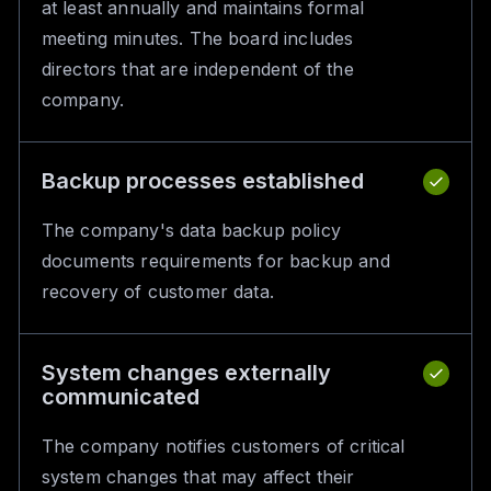
at least annually and maintains formal
meeting minutes. The board includes
directors that are independent of the
company.
Backup processes established
The company's data backup policy
documents requirements for backup and
recovery of customer data.
System changes externally
communicated
The company notifies customers of critical
system changes that may affect their