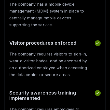
The company has a mobile device
management (MDM) system in place to
centrally manage mobile devices
supporting the service.
Visitor procedures enforced
The company requires visitors to sign-in,
wear a visitor badge, and be escorted by
an authorized employee when accessing
the data center or secure areas.
Security awareness training
implemented
The company requires employees to