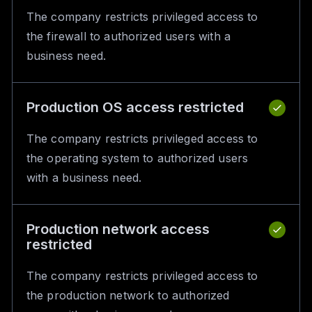
The company restricts privileged access to
the firewall to authorized users with a
business need.
Production OS access restricted
The company restricts privileged access to
the operating system to authorized users
with a business need.
Production network access
restricted
The company restricts privileged access to
the production network to authorized