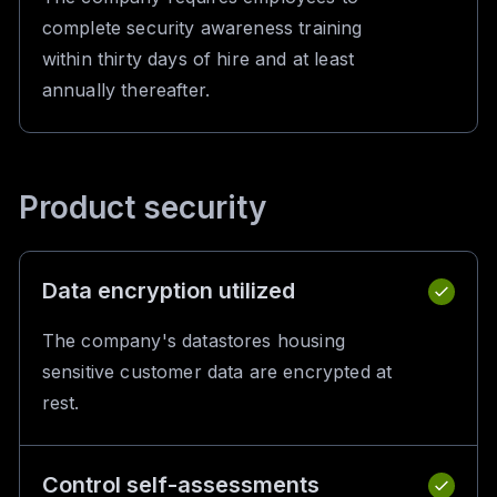
complete security awareness training
within thirty days of hire and at least
annually thereafter.
Product security
Data encryption utilized
The company's datastores housing
sensitive customer data are encrypted at
rest.
Control self-assessments