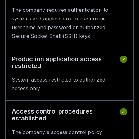
The company requires authentication to
systems and applications to use unique
username and password or authorized
Secure Socket Shell (SSH) keys.
Production application access
restricted
System access restricted to authorized
access only
Access control procedures
established
The company's access control policy