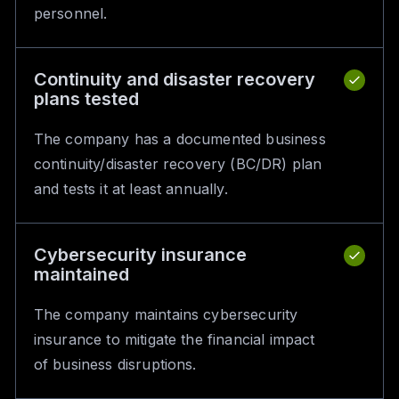
personnel.
Continuity and disaster recovery
plans tested
The company has a documented business
continuity/disaster recovery (BC/DR) plan
and tests it at least annually.
Cybersecurity insurance
maintained
The company maintains cybersecurity
insurance to mitigate the financial impact
of business disruptions.