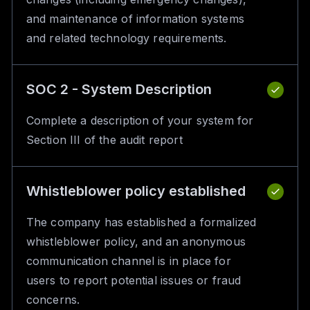
and maintenance of information systems
and related technology requirements.
SOC 2 - System Description
Complete a description of your system for
Section III of the audit report
Whistleblower policy established
The company has established a formalized
whistleblower policy, and an anonymous
communication channel is in place for
users to report potential issues or fraud
concerns.