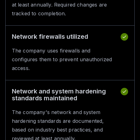
at least annually. Required changes are
tracked to completion.
Network firewalls utilized
The company uses firewalls and
configures them to prevent unauthorized
access.
Network and system hardening
standards maintained
The company's network and system
hardening standards are documented,
based on industry best practices, and
reviewed at least annually.