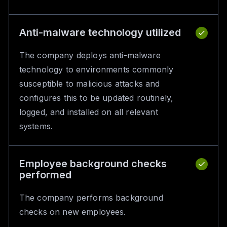
Anti-malware technology utilized
The company deploys anti-malware
technology to environments commonly
susceptible to malicious attacks and
configures this to be updated routinely,
logged, and installed on all relevant
systems.
Employee background checks
performed
The company performs background
checks on new employees.