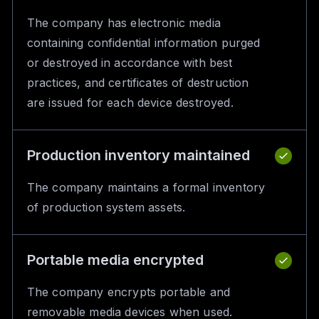
The company has electronic media
containing confidential information purged
or destroyed in accordance with best
practices, and certificates of destruction
are issued for each device destroyed.
Production inventory maintained
The company maintains a formal inventory
of production system assets.
Portable media encrypted
The company encrypts portable and
removable media devices when used.