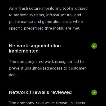
An infrastructure monitoring tool is utilized
to monitor systems, infrastructure, and
performance and generates alerts when
specific predefined thresholds are met.
Network segmentation
implemented
The company's network is segmented to
prevent unauthorized access to customer
data.
Network firewalls reviewed
The company reviews its firewall rulesets