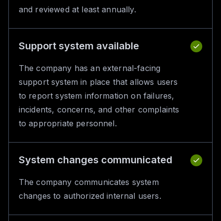
and reviewed at least annually.
Support system available
The company has an external-facing
support system in place that allows users
to report system information on failures,
incidents, concerns, and other complaints
to appropriate personnel.
System changes communicated
The company communicates system
changes to authorized internal users.