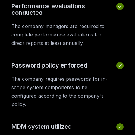
Performance evaluations
conducted
The company managers are required to
complete performance evaluations for
direct reports at least annually.
Password policy enforced
The company requires passwords for in-
scope system components to be
configured according to the company's
policy.
MDM system utilized