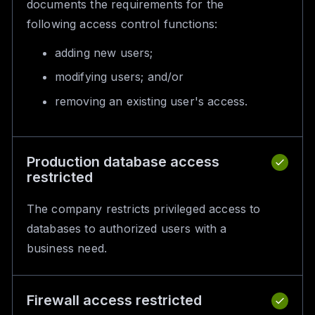
documents the requirements for the
following access control functions:
adding new users;
modifying users; and/or
removing an existing user's access.
Production database access
restricted
The company restricts privileged access to
databases to authorized users with a
business need.
Firewall access restricted