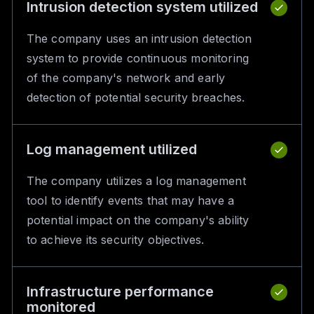
Intrusion detection system utilized
The company uses an intrusion detection
system to provide continuous monitoring
of the company's network and early
detection of potential security breaches.
Log management utilized
The company utilizes a log management
tool to identify events that may have a
potential impact on the company's ability
to achieve its security objectives.
Infrastructure performance
monitored