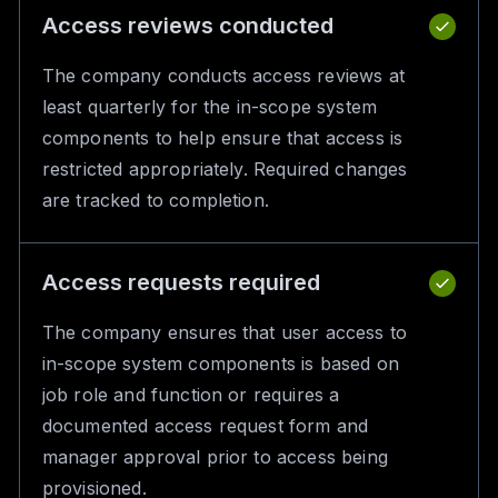
Access reviews conducted
The company conducts access reviews at
least quarterly for the in-scope system
components to help ensure that access is
restricted appropriately. Required changes
are tracked to completion.
Access requests required
The company ensures that user access to
in-scope system components is based on
job role and function or requires a
documented access request form and
manager approval prior to access being
provisioned.