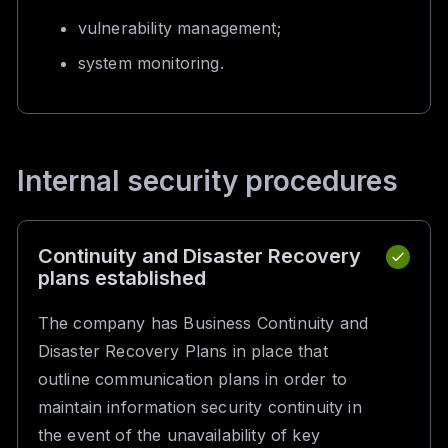
vulnerability management;
system monitoring.
Internal security procedures
Continuity and Disaster Recovery
plans established
The company has Business Continuity and
Disaster Recovery Plans in place that
outline communication plans in order to
maintain information security continuity in
the event of the unavailability of key