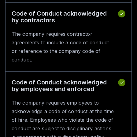
Code of Conduct acknowledged
by contractors
The company requires contractor
agreements to include a code of conduct
or reference to the company code of
conduct.
Code of Conduct acknowledged
by employees and enforced
The company requires employees to
acknowledge a code of conduct at the time
of hire. Employees who violate the code of
conduct are subject to disciplinary actions