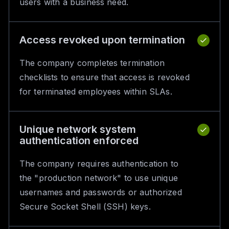
users with a business need.
Access revoked upon termination
The company completes termination
checklists to ensure that access is revoked
for terminated employees within SLAs.
Unique network system
authentication enforced
The company requires authentication to
the "production network" to use unique
usernames and passwords or authorized
Secure Socket Shell (SSH) keys.