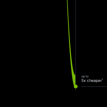
up to
*
5x cheaper