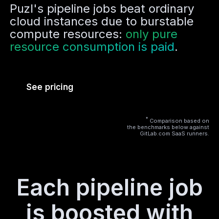
Puzl's pipeline jobs beat ordinary
cloud instances due to burstable
compute resources:
only pure
resource consumption is paid
.
See pricing
*
Comparison based on
the benchmarks below against
GitLab.com SaaS runners.
Each pipeline job
is boosted with