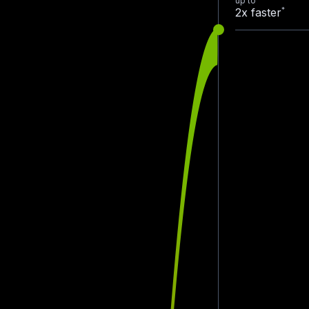
up to
*
2x faster