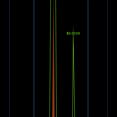
$0.0029