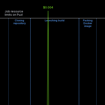
$0.004
Job resource
limits on Puzl
Cloning
Launching build
Packing
repository
Docker
image