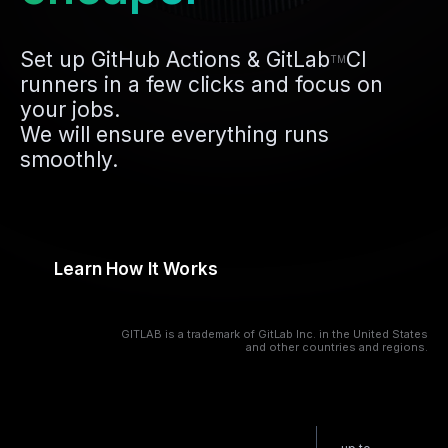
Set up GitHub Actions & GitLab
CI
TM
runners in a few clicks and focus on
your jobs.
We will ensure everything runs
smoothly.
Learn How It Works
GITLAB is a trademark of GitLab Inc. in the United States
and other countries and regions.