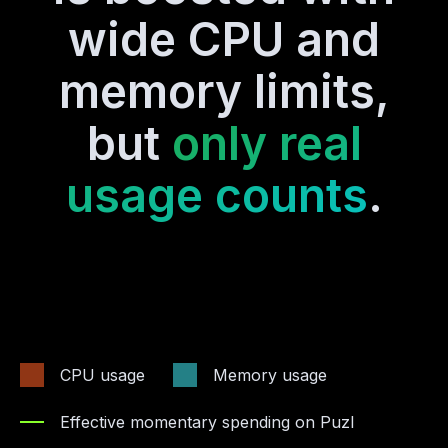
wide CPU and
memory limits,
but
only real
usage counts
.
CPU usage
Memory usage
Effective momentary spending on Puzl