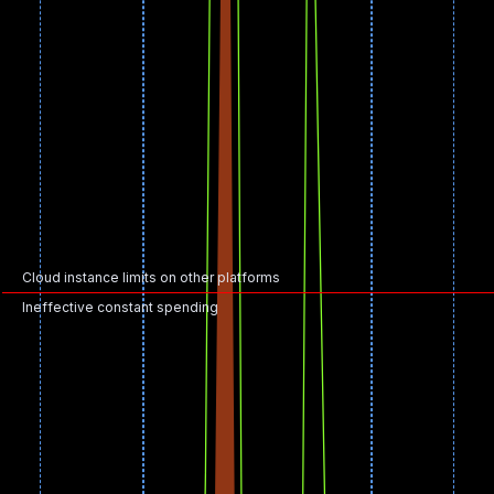
Cloud instance limits on other platforms
Ineffective constant spending