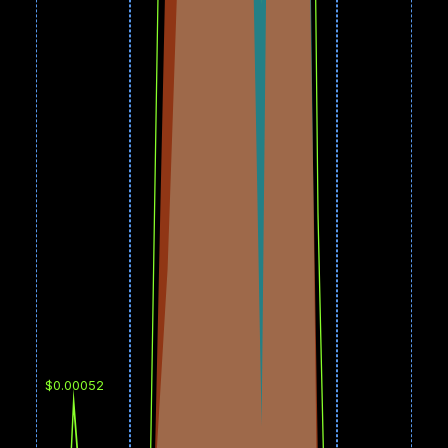
$0.00052