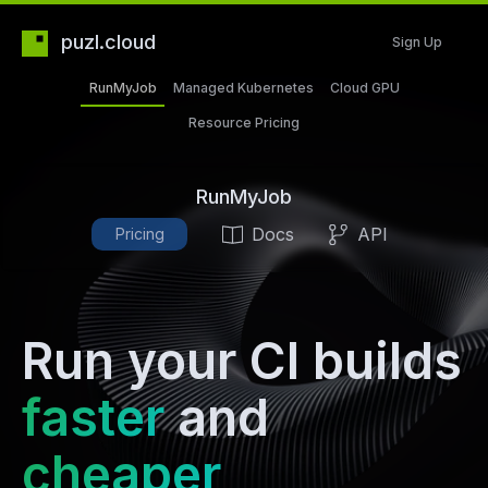
puzl.cloud
Sign Up
RunMyJob
Managed Kubernetes
Cloud GPU
Resource Pricing
RunMyJob
Docs
API
Pricing
Run your CI builds
faster
and
cheaper